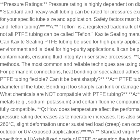
**Pressure Ratings:** Pressure rating is highly dependent on dia
* Standard and heavy-wall tubing can be rated for pressures exc
for your specific tube size and application. Safety factors mu
and Teflon tubing?** **A:** "Teflon" is a registered trademark o
not all PTFE tubing can be called "Teflon." Kaxite Sealing manuf
Can Kaxite Sealing PTFE tubing be used for high-purity applica
environment and is ideal for high-purity applications. It can be
contaminants, ensuring fluid integrity in sensitive processes. **
methods. The most common and reliable techniques are using compre
For permanent connections, heat bonding or specialized adhesiv
PTFE tubing flexible? Can it be bent sharply?** **A:** PTFE tubi
diameter of the tube. Bending it too sharply can kink or damage
What chemicals are NOT compatible with PTFE tubing?** **A:** P
metals (e.g., sodium, potassium) and certain fluorine compound
fully compatible. **Q: How does temperature affect the performan
pressure rating decreases as temperature increases. It is also 
260°C, slight deformation under sustained load (creep) can occ
outdoor or UV-exposed applications?** **A:** Standard virgin P
specifying a UV-stabilized grade of PTFE or ensuring the tubing