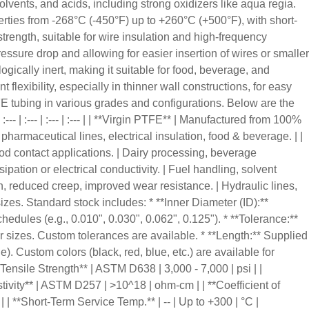
solvents, and acids, including strong oxidizers like aqua regia.
erties from -268°C (-450°F) up to +260°C (+500°F), with short-
 strength, suitable for wire insulation and high-frequency
pressure drop and allowing for easier insertion of wires or smaller
ogically inert, making it suitable for food, beverage, and
flexibility, especially in thinner wall constructions, for easy
E tubing in various grades and configurations. Below are the
- | :--- | :--- | :--- | | **Virgin PTFE** | Manufactured from 100%
pharmaceutical lines, electrical insulation, food & beverage. | |
od contact applications. | Dairy processing, beverage
ipation or electrical conductivity. | Fuel handling, solvent
th, reduced creep, improved wear resistance. | Hydraulic lines,
zes. Standard stock includes: * **Inner Diameter (ID):**
edules (e.g., 0.010", 0.030", 0.062", 0.125"). * **Tolerance:**
er sizes. Custom tolerances are available. * **Length:** Supplied
). Custom colors (black, red, blue, etc.) are available for
 **Tensile Strength** | ASTM D638 | 3,000 - 7,000 | psi | |
tivity** | ASTM D257 | >10^18 | ohm-cm | | **Coefficient of
 | | **Short-Term Service Temp.** | -- | Up to +300 | °C |