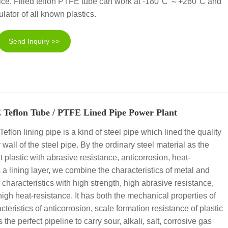
 to ice. Filled teflon PTFE tube can work at -180°C ～+260°C and
sulator of all known plastics.
Send Inquiry >>
 Teflon Tube / PTFE Lined Pipe Power Plant
lon lining pipe is a kind of steel pipe which lined the quality
 wall of the steel pipe. By the ordinary steel material as the
t plastic with abrasive resistance, anticorrosion, heat-
 a lining layer, we combine the characteristics of metal and
he characteristics with high strength, high abrasive resistance,
high heat-resistance. It has both the mechanical properties of
cteristics of anticorrosion, scale formation resistance of plastic
s the perfect pipeline to carry sour, alkali, salt, corrosive gas