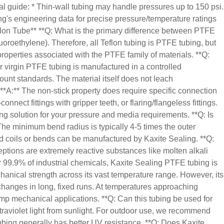
al guide: * Thin-wall tubing may handle pressures up to 150 psi.
ng's engineering data for precise pressure/temperature ratings
flon Tube** **Q: What is the primary difference between PTFE
uoroethylene). Therefore, all Teflon tubing is PTFE tubing, but
properties associated with the PTFE family of materials. **Q:
r virgin PTFE tubing is manufactured in a controlled
ount standards. The material itself does not leach
 **A:** The non-stick property does require specific connection
ect fittings with gripper teeth, or flaring/flangeless fittings.
ng solution for your pressure and media requirements. **Q: Is
 The minimum bend radius is typically 4-5 times the outer
med coils or bends can be manufactured by Kaxite Sealing. **Q:
tions are extremely reactive substances like molten alkali
r 99.9% of industrial chemicals, Kaxite Sealing PTFE tubing is
hanical strength across its vast temperature range. However, its
 changes in long, fixed runs. At temperatures approaching
mp mechanical applications. **Q: Can this tubing be used for
traviolet light from sunlight. For outdoor use, we recommend
ubing generally has better UV resistance. **Q: Does Kaxite