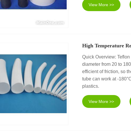
View More >>
High Temperature Re
Quick Overview: Teflon 
diameter from 20 to 18
efficient of friction, so 
tube can work at -180°C
plastics.
View More >>