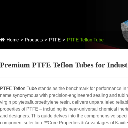
Home
Products
PTFE
PTFE Teflon Tube
Premium PTFE Teflon Tubes for Industr
PTFE Teflon Tube
stands as the benchmark for performance in f
name synonymous with precision-engineered sealing and tubing
virgin polytetrafluoroethylene resin, delivers unparalleled reli
properties of PTFE – including its near-universal chemical inert
and designers. This guide delves into the comprehensive specifi
component selection. **Core Properties & Advantages of Kaxite 