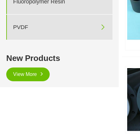
Fluoropolymer Resin

PVDF
New Products
View More