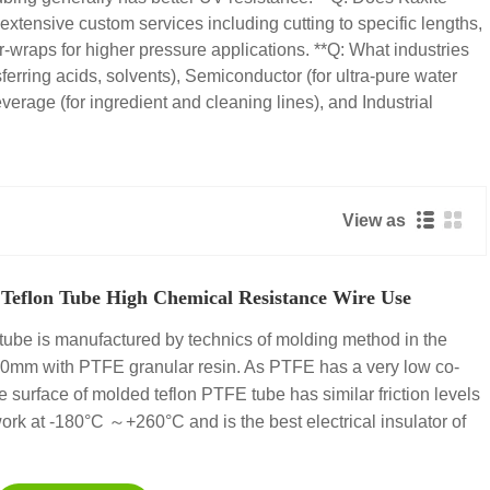
extensive custom services including cutting to specific lengths,
r-wraps for higher pressure applications. **Q: What industries
erring acids, solvents), Semiconductor (for ultra-pure water
verage (for ingredient and cleaning lines), and Industrial
View as
Teflon Tube High Chemical Resistance Wire Use
ube is manufactured by technics of molding method in the
00mm with PTFE granular resin. As PTFE has a very low co-
 the surface of molded teflon PTFE tube has similar friction levels
ork at -180°C ～+260°C and is the best electrical insulator of