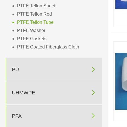
PTFE Teflon Sheet
PTFE Teflon Rod
PTFE Teflon Tube
PTFE Washer
PTFE Gaskets
PTFE Coated Fiberglass Cloth

PU

UHMWPE

PFA