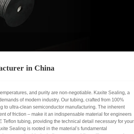
acturer in China
emperatures, and purity are non-negotiable. Kaxite Sealing, a
demands of modern industry. Our tubing, crafted from 100%
sing to ultra-clean semiconductor manufacturing. The inherent
nt of friction – make it an indispensable material for engineers
Teflon tubing, providing the technical detail necessary for your
te Sealing is rooted in the material's fundamental