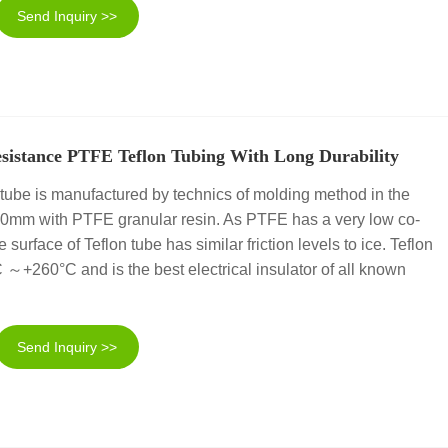
Send Inquiry >>
sistance PTFE Teflon Tubing With Long Durability
tube is manufactured by technics of molding method in the
00mm with PTFE granular resin. As PTFE has a very low co-
the surface of Teflon tube has similar friction levels to ice. Teflon
 ～+260°C and is the best electrical insulator of all known
Send Inquiry >>