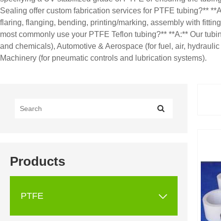
Sealing offer custom fabrication services for PTFE tubing?** **A
flaring, flanging, bending, printing/marking, assembly with fitt
most commonly use your PTFE Teflon tubing?** **A:** Our tubing 
and chemicals), Automotive & Aerospace (for fuel, air, hydraulic
Machinery (for pneumatic controls and lubrication systems).
Products

PTFE