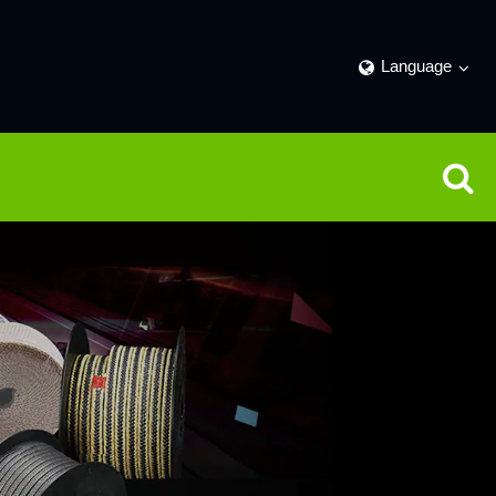
Language