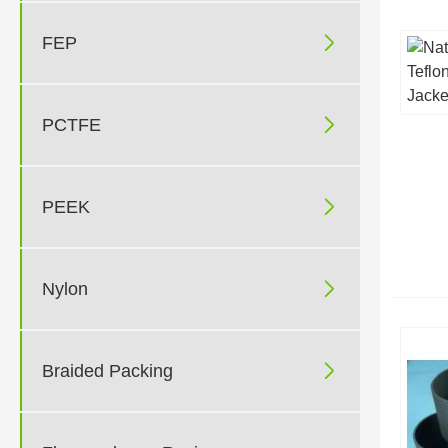

FEP

PCTFE

PEEK

Nylon

Braided Packing