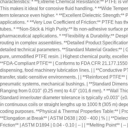
characteristics: * **Extreme Chemical Resistance:** PTFE is virtua
This makes it ideal for corrosive fluid handling. * **Wide Temp
term tolerance even higher. * **Excellent Dielectric Strength:** 
applications. * **Very Low Coefficient of Friction:** PTFE has the
tubes. * **Non-Stick & High Purity:** Its non-adhesive surface pre
pharmaceutical applications. * **Flexibility & Durability:** Despi
routing in complex assemblies. **Detailed Product Specificatio
detailed technical parameters. **Standard Material Grades:** | Grad
pure, unmodified PTFE resin. | Highest chemical purity, excellent 
**FDA-Compliant PTFE** | Conforms to FDA CFR 21.177.1550 for f
dispensing, food machinery lubrication lines. | | **Conductive PT
transfer, static-sensitive environments. | | **Reinforced PTFE** 
pneumatic systems, mechanical bushings. | **Standard Dimensional
Ranging from 0.010" (0.25 mm) to 4.0" (101.6 mm). * **Wall Thick
Standard inner/outer diameter tolerance is typically ±0.003" (±0
in continuous coils or straight lengths up to 1000 ft (305 m) dep
coding purposes. **Physical & Thermal Properties Table:** | Property 
**Elongation at Break** | ASTM D638 | 200 - 400 | % | | **Dielect
Friction** | ASTM D1894 | 0.04 - 0.10 | -- | | **Melting Point** | --