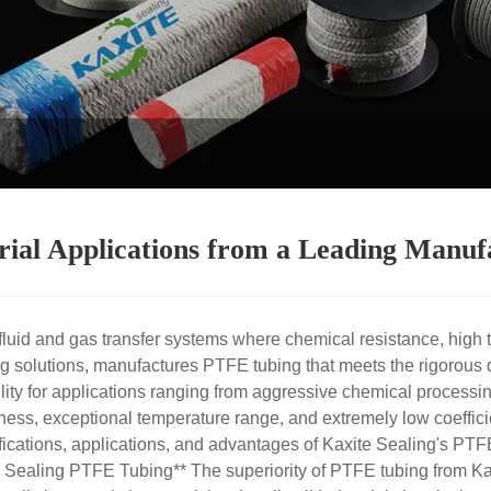
ial Applications from a Leading Manuf
luid and gas transfer systems where chemical resistance, high t
 solutions, manufactures PTFE tubing that meets the rigorous 
ability for applications ranging from aggressive chemical proces
ness, exceptional temperature range, and extremely low coefficie
cations, applications, and advantages of Kaxite Sealing's PTFE 
Sealing PTFE Tubing** The superiority of PTFE tubing from Kaxi