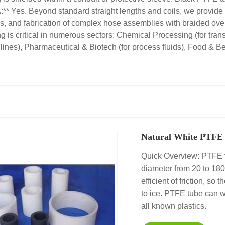
:** Yes. Beyond standard straight lengths and coils, we provide 
ings, and fabrication of complex hose assemblies with braided ove
is critical in numerous sectors: Chemical Processing (for transf
 lines), Pharmaceutical & Biotech (for process fluids), Food & Be
Natural White PTFE 
Quick Overview: PTFE t
diameter from 20 to 18
efficient of friction, so
to ice. PTFE tube can w
all known plastics.