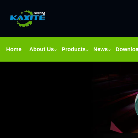
Home
About Us
Products
News
Downlo