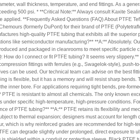
meter, wall thickness, temperature, and end fittings. As a gener
eeding 500 psi. * **Critical Note:** Always consult Kaxite Seali
st be applied. **Frequently Asked Questions (FAQ) About PTFE Te
f Chemours (formerly DuPont) for their brand of PTFE (Polytetrafl
actures high-quality PTFE tubing that exhibits all the superior 
tions like semiconductor manufacturing?** **A:** Absolutely. Ou
 produced and packaged in cleanrooms to meet specific particle c
Q: How do I connect or fit PTFE tubing? It seems very slippery.**
ssion fittings with ferrules (e.g., Swagelok-style), push-to-conn
es can be used. Our technical team can advise on the best fitti
ng is flexible, but it has a memory and will resist sharp bends.
 the inner bore. For applications requiring tight bends, pre-for
TFE is resistant to almost all chemicals. The only known excep
s under specific high-temperature, high-pressure conditions. Fo
ce of PTFE tubing?** **A:** PTFE retains its flexibility and mec
subject to thermal expansion; designers must account for length
ur, which is why reinforced grades are recommended for high-te
TFE can degrade slightly under prolonged, direct exposure to ul
 is shielded within a conduit or protective sleeve. Black PTFE t