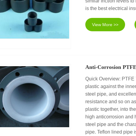
similar friction levels
is the best electrical in
View More >>
Anti-Corrosion PTFE
Quick Overview: PTFE Tef
plastic against the inner
steel pipe, and excellen
resistance and so on as
plastic together, into t
high anticorrosion and 
steel pipe and the chara
pipe. Teflon lined pipe i