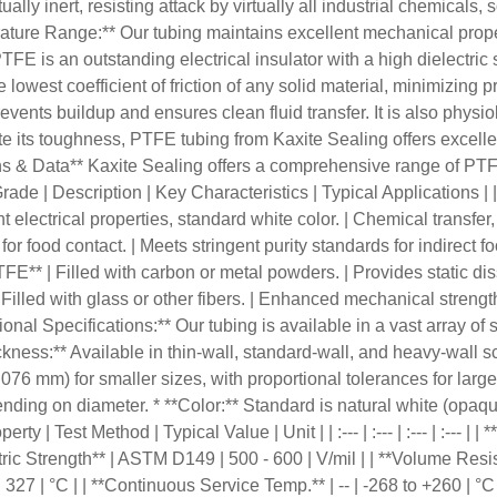
lly inert, resisting attack by virtually all industrial chemicals, 
erature Range:** Our tubing maintains excellent mechanical prop
PTFE is an outstanding electrical insulator with a high dielectric
 lowest coefficient of friction of any solid material, minimizing 
vents buildup and ensures clean fluid transfer. It is also physiol
te its toughness, PTFE tubing from Kaxite Sealing offers excellent 
ns & Data** Kaxite Sealing offers a comprehensive range of PTF
e | Description | Key Characteristics | Typical Applications | | :--
electrical properties, standard white color. | Chemical transfer, 
ood contact. | Meets stringent purity standards for indirect fo
FE** | Filled with carbon or metal powders. | Provides static diss
| Filled with glass or other fibers. | Enhanced mechanical streng
 Specifications:** Our tubing is available in a vast array of si
ness:** Available in thin-wall, standard-wall, and heavy-wall sch
.076 mm) for smaller sizes, with proportional tolerances for larg
ending on diameter. * **Color:** Standard is natural white (opaque
| Test Method | Typical Value | Unit | | :--- | :--- | :--- | :--- | |
ric Strength** | ASTM D149 | 500 - 600 | V/mil | | **Volume Resis
 | 327 | °C | | **Continuous Service Temp.** | -- | -268 to +260 | °C