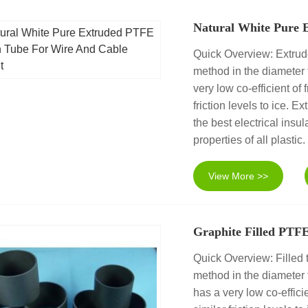
Natural White Pure 
Quick Overview: Extrud
method in the diameter
very low co-efficient of
friction levels to ice.
the best electrical insul
properties of all plastic.
View More >>
Graphite Filled PTF
Quick Overview: Filled 
method in the diamete
has a very low co-efficie