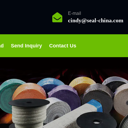
E-mail
cindy@seal-china.com
ad
Send Inquiry
Contact Us