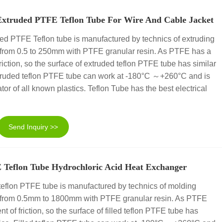
Extruded PTFE Teflon Tube For Wire And Cable Jacket
ed PTFE Teflon tube is manufactured by technics of extruding
 from 0.5 to 250mm with PTFE granular resin. As PTFE has a
 friction, so the surface of extruded teflon PTFE tube has similar
 Extruded teflon PTFE tube can work at -180°C ～+260°C and is
ator of all known plastics. Teflon Tube has the best electrical
Send Inquiry >>
E Teflon Tube Hydrochloric Acid Heat Exchanger
teflon PTFE tube is manufactured by technics of molding
r from 0.5mm to 1800mm with PTFE granular resin. As PTFE
nt of friction, so the surface of filled teflon PTFE tube has