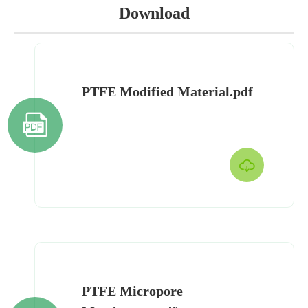
Download
PTFE Modified Material.pdf


PTFE Micropore