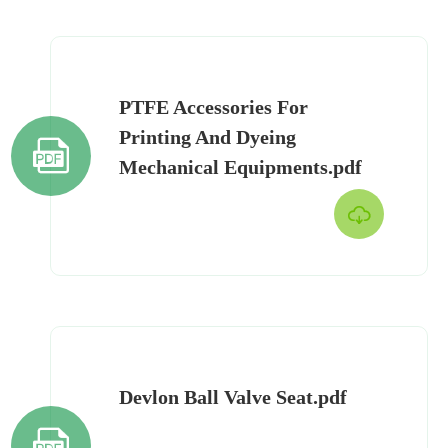
PTFE Accessories For
Printing And Dyeing

Mechanical Equipments.pdf

Devlon Ball Valve Seat.pdf
