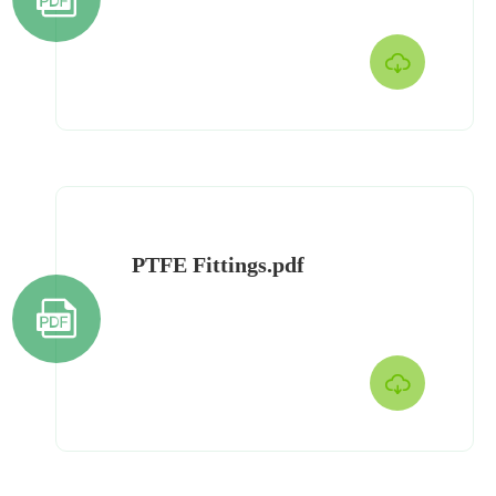

PTFE Fittings.pdf

