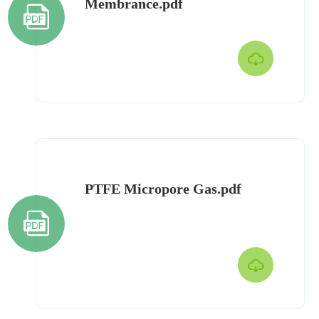
Membrance.pdf


PTFE Micropore Gas.pdf

