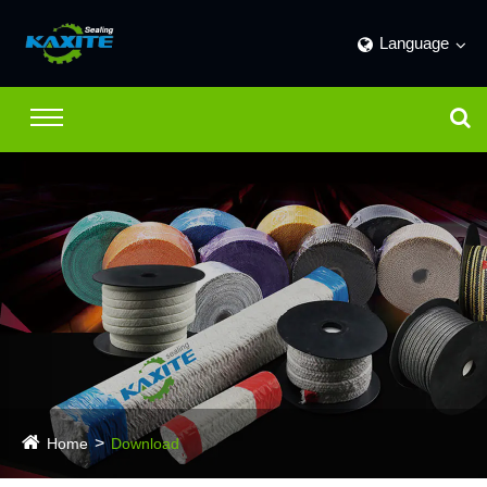
Language
Home
Download