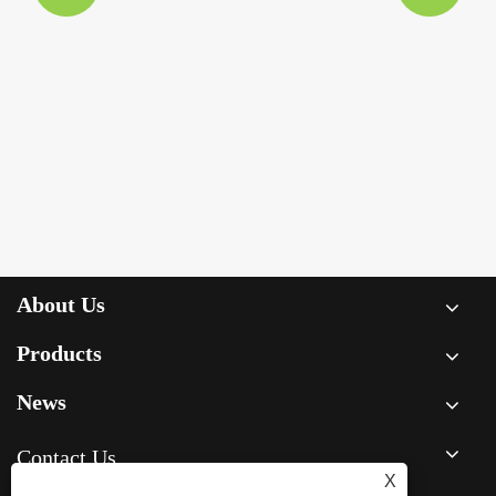
About Us
Products
News
Contact Us
X