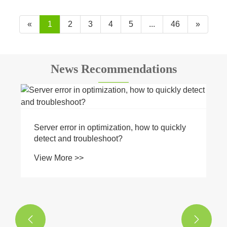
«
1
2
3
4
5
...
46
»
News Recommendations
Server error in optimization, how to quickly
detect and troubleshoot?
View More >>

