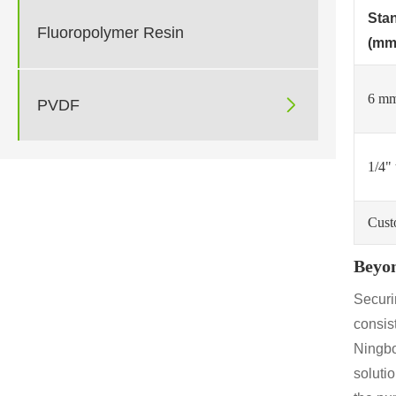
Sta
Fluoropolymer Resin
(mm
6 mm

PVDF
1/4" 
Cust
Beyon
Securin
consist
Ningbo
soluti