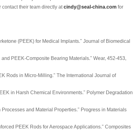
 contact their team directly at
cindy@seal-china.com
for
herketone (PEEK) for Medical Implants." Journal of Biomedical
K and PEEK-Composite Bearing Materials." Wear, 452-453,
EK Rods in Micro-Milling." The International Journal of
of PEEK in Harsh Chemical Environments." Polymer Degradation
n Processes and Material Properties." Progress in Materials
inforced PEEK Rods for Aerospace Applications." Composites