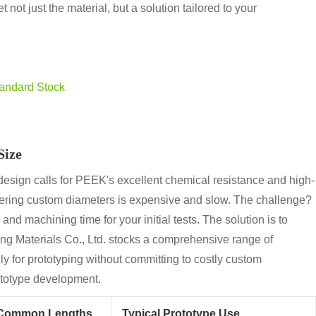
 not just the material, but a solution tailored to your
tandard Stock
Size
esign calls for PEEK's excellent chemical resistance and high-
rdering custom diameters is expensive and slow. The challenge?
and machining time for your initial tests. The solution is to
ng Materials Co., Ltd. stocks a comprehensive range of
y for prototyping without committing to costly custom
rototype development.
Common Lengths
Typical Prototype Use