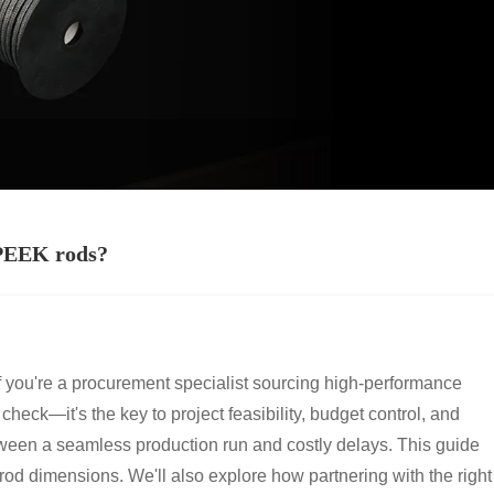
 PEEK rods?
f you're a procurement specialist sourcing high-performance
heck—it's the key to project feasibility, budget control, and
between a seamless production run and costly delays. This guide
rod dimensions. We'll also explore how partnering with the right