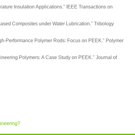
erature Insulation Applications." IEEE Transactions on
-Based Composites under Water Lubrication." Tribology
or High-Performance Polymer Rods: Focus on PEEK." Polymer
gineering Polymers: A Case Study on PEEK." Journal of
gineering?