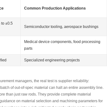
ce
Common Production Applications
 to ±0.5
Semiconductor tooling, aerospace bushings
Medical device components, food processing
parts
fied
Specialized engineering projects
urement managers, the real test is supplier reliability:
 batch of out-of-spec material can halt an entire assembly line.
ore than just raw rods. They provide complete material
rt guidance on material selection and machining parameters for