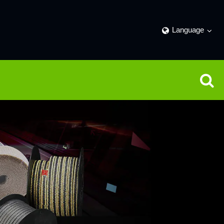
Language