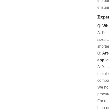
the pu
ensuri
Expe
Q: Wha
A: For
sizes 
shorte
Q: Are
applic
A: Yes
metal 
compon
We hop
procure
For re
high-p