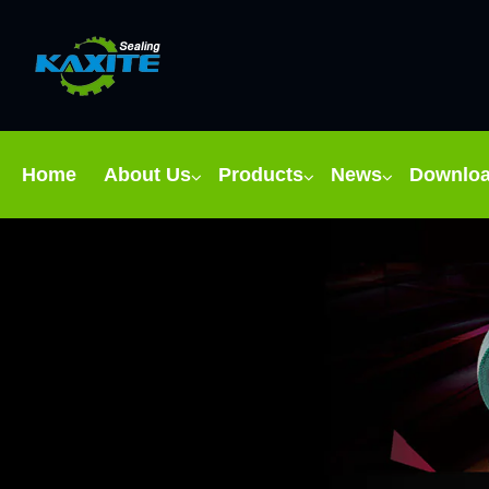
Home
About Us
Products
News
Downlo