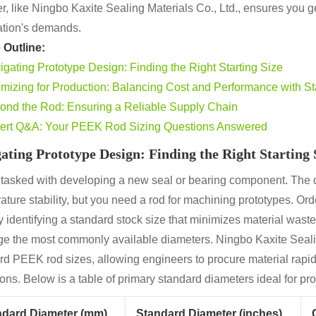
r, like Ningbo Kaxite Sealing Materials Co., Ltd., ensures you get
ation's demands.
e Outline:
igating Prototype Design: Finding the Right Starting Size
imizing for Production: Balancing Cost and Performance with S
ond the Rod: Ensuring a Reliable Supply Chain
ert Q&A: Your PEEK Rod Sizing Questions Answered
ating Prototype Design: Finding the Right Starting 
 tasked with developing a new seal or bearing component. The d
ature stability, but you need a rod for machining prototypes. O
 identifying a standard stock size that minimizes material waste 
ge the most commonly available diameters. Ningbo Kaxite Seali
rd PEEK rod sizes, allowing engineers to procure material rapidl
ions. Below is a table of primary standard diameters ideal for p
ndard Diameter (mm)
Standard Diameter (inches)