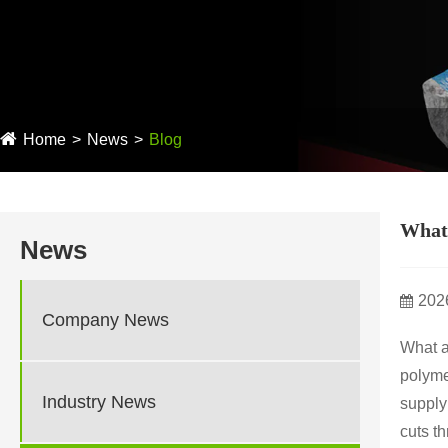
Home
News
Blog
What 
News
202
Company News
What a
polyme
Industry News
supply
cuts t