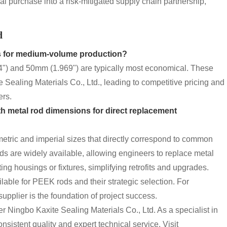
al purchase into a risk-mitigated supply chain partnership,
d
s
for medium-volume production?
4") and 50mm (1.969") are typically most economical. These
 Sealing Materials Co., Ltd., leading to competitive pricing and
ers.
th metal rod dimensions for direct replacement
 metric and imperial sizes that directly correspond to common
 are widely available, allowing engineers to replace metal
g housings or fixtures, simplifying retrofits and upgrades.
lable for PEEK rods and their strategic selection. For
supplier is the foundation of project success.
r Ningbo Kaxite Sealing Materials Co., Ltd. As a specialist in
nsistent quality and expert technical service. Visit