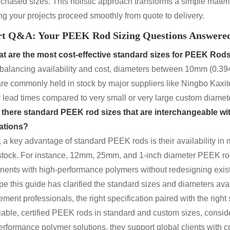
rchased sizes. This holistic approach transforms a simple materi
ng your projects proceed smoothly from quote to delivery.
rt Q&A: Your PEEK Rod Sizing Questions Answere
t are the most cost-effective standard sizes for
PEEK Rod
 balancing availability and cost, diameters between 10mm (0.39
are commonly held in stock by major suppliers like Ningbo Kaxite
r lead times compared to very small or very large custom diamet
 there standard PEEK rod sizes that are interchangeable wi
ations?
, a key advantage of standard PEEK rods is their availability in
stock. For instance, 12mm, 25mm, and 1-inch diameter PEEK rods
ents with high-performance polymers without redesigning existin
e this guide has clarified the standard sizes and diameters avai
ment professionals, the right specification paired with the right 
liable, certified PEEK rods in standard and custom sizes, conside
erformance polymer solutions, they support global clients with co