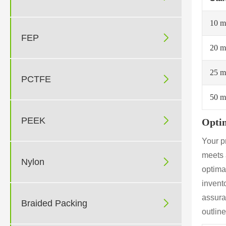
10 

FEP
20 
25 

PCTFE
50 

PEEK
Optim
Your p
meets 

Nylon
optimal
invento
assura

Braided Packing
outlin