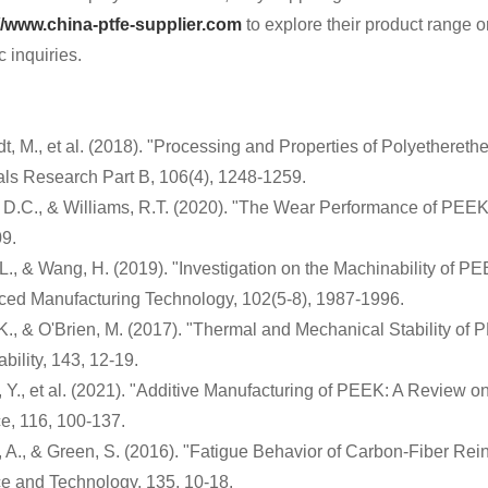
//www.china-ptfe-supplier.com
to explore their product range or
c inquiries.
t, M., et al. (2018). "Processing and Properties of Polyetheret
als Research Part B, 106(4), 1248-1259.
 D.C., & Williams, R.T. (2020). "The Wear Performance of PEE
9.
L., & Wang, H. (2019). "Investigation on the Machinability of PE
ed Manufacturing Technology, 102(5-8), 1987-1996.
 K., & O'Brien, M. (2017). "Thermal and Mechanical Stability 
bility, 143, 12-19.
 Y., et al. (2021). "Additive Manufacturing of PEEK: A Review o
e, 116, 100-137.
 A., & Green, S. (2016). "Fatigue Behavior of Carbon-Fiber Re
e and Technology, 135, 10-18.