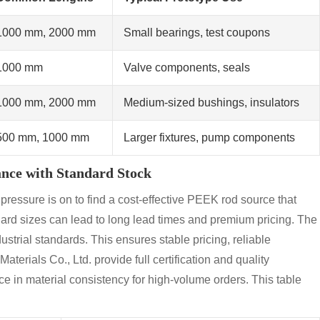
1000 mm, 2000 mm
Small bearings, test coupons
1000 mm
Valve components, seals
1000 mm, 2000 mm
Medium-sized bushings, insulators
500 mm, 1000 mm
Larger fixtures, pump components
ance with Standard Stock
pressure is on to find a cost-effective PEEK rod source that
ard sizes can lead to long lead times and premium pricing. The
dustrial standards. This ensures stable pricing, reliable
terials Co., Ltd. provide full certification and quality
e in material consistency for high-volume orders. This table