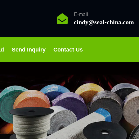
E-mail
cindy@seal-china.com
ad
Send Inquiry
Contact Us