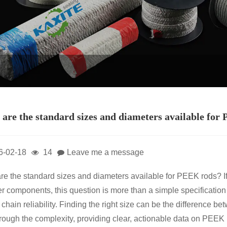
are the standard sizes and diameters available for
6-02-18
14
Leave me a message
re the standard sizes and diameters available for PEEK rods? I
r components, this question is more than a simple specification c
 chain reliability. Finding the right size can be the difference 
hrough the complexity, providing clear, actionable data on PEEK 