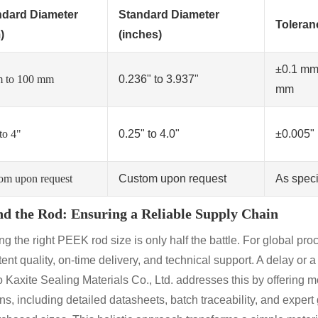
ndard Diameter
Standard Diameter
Toleran
)
(inches)
±0.1 mm
 to 100 mm
0.236" to 3.937"
mm
to 4"
0.25" to 4.0"
±0.005"
om upon request
Custom upon request
As speci
d the Rod: Ensuring a Reliable Supply Chain
g the right PEEK rod size is only half the battle. For global proc
ent quality, on-time delivery, and technical support. A delay or a
 Kaxite Sealing Materials Co., Ltd. addresses this by offering m
ons, including detailed datasheets, batch traceability, and expe