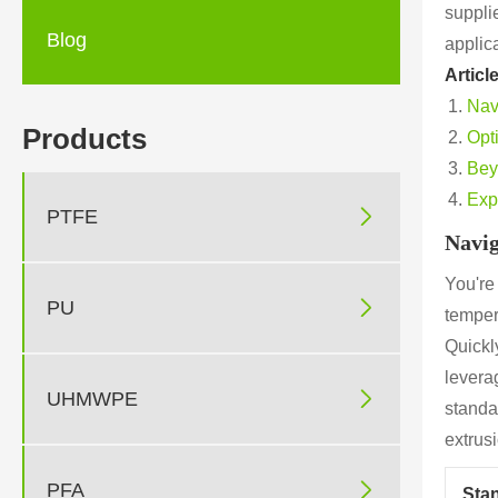
supplie
Blog
applic
Articl
Nav
Products
Opt
Bey
Exp

PTFE
Navig
You're

PU
temper
Quickly
levera

UHMWPE
standa
extrus

PFA
Sta