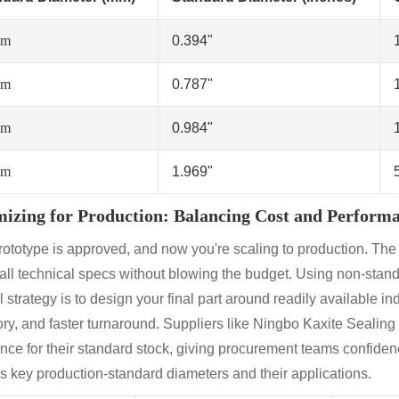
mm
0.394"
mm
0.787"
mm
0.984"
mm
1.969"
izing for Production: Balancing Cost and Perform
rototype is approved, and now you're scaling to production. The 
all technical specs without blowing the budget. Using non-stand
 strategy is to design your final part around readily available in
ry, and faster turnaround. Suppliers like Ningbo Kaxite Sealing Ma
nce for their standard stock, giving procurement teams confidenc
es key production-standard diameters and their applications.