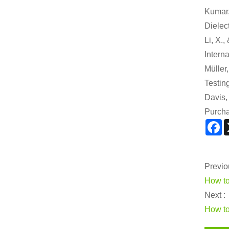
Kumar,
Dielect
Li, X.
Intern
Müller
Testin
Davis,
Purcha
F
Previo
How to
Next :
How to