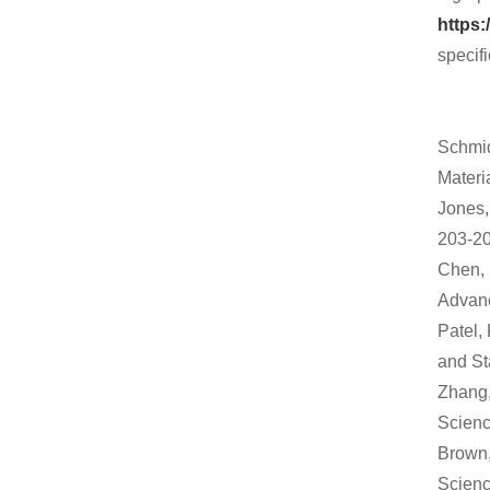
https:
specifi
Schmid
Materi
Jones,
203-20
Chen, 
Advanc
Patel,
and Sta
Zhang,
Scienc
Brown,
Scienc