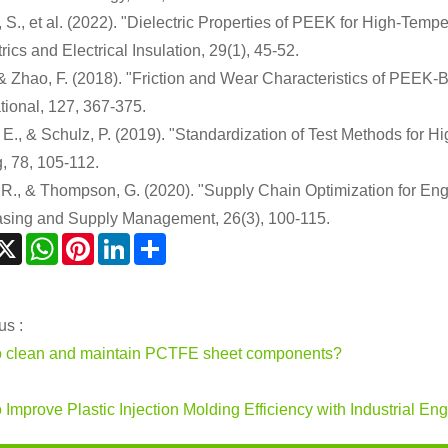
 S., et al. (2022). "Dielectric Properties of PEEK for High-Temp
rics and Electrical Insulation, 29(1), 45-52.
, & Zhao, F. (2018). "Friction and Wear Characteristics of PEEK
ational, 127, 367-375.
, E., & Schulz, P. (2019). "Standardization of Test Methods f
g, 78, 105-112.
 R., & Thompson, G. (2020). "Supply Chain Optimization for En
sing and Supply Management, 26(3), 100-115.
acebook
X
WhatsApp
Pinterest
LinkedIn
Share
us :
 clean and maintain PCTFE sheet components?
 Improve Plastic Injection Molding Efficiency with Industrial En