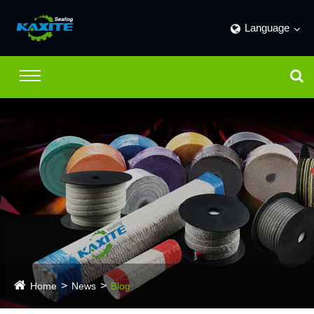
Language
Home
News
Blog