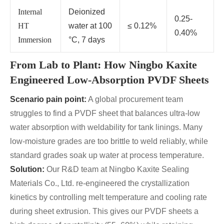
Internal
Deionized
0.25-
HT
water at 100
≤ 0.12%
0.40%
Immersion
°C, 7 days
From Lab to Plant: How Ningbo Kaxite
Engineered Low-Absorption PVDF Sheets
Scenario pain point:
A global procurement team
struggles to find a PVDF sheet that balances ultra-low
water absorption with weldability for tank linings. Many
low-moisture grades are too brittle to weld reliably, while
standard grades soak up water at process temperature.
Solution:
Our R&D team at Ningbo Kaxite Sealing
Materials Co., Ltd. re‑engineered the crystallization
kinetics by controlling melt temperature and cooling rate
during sheet extrusion. This gives our PVDF sheets a