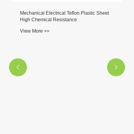
PCTFE Rod
View More >>

