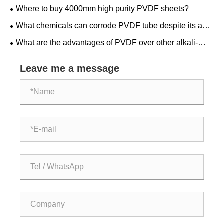
Where to buy 4000mm high purity PVDF sheets?
What chemicals can corrode PVDF tube despite its acid
resistance?
What are the advantages of PVDF over other alkali-
resistant materials?
Leave me a message