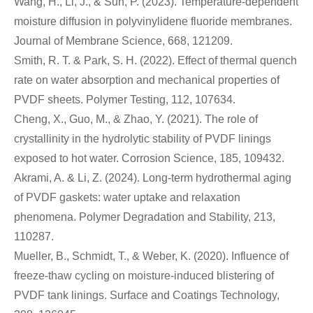
Wang, H., Li, J., & Sun, P. (2023). Temperature-dependent
moisture diffusion in polyvinylidene fluoride membranes.
Journal of Membrane Science, 668, 121209.
Smith, R. T. & Park, S. H. (2022). Effect of thermal quench
rate on water absorption and mechanical properties of
PVDF sheets. Polymer Testing, 112, 107634.
Cheng, X., Guo, M., & Zhao, Y. (2021). The role of
crystallinity in the hydrolytic stability of PVDF linings
exposed to hot water. Corrosion Science, 185, 109432.
Akrami, A. & Li, Z. (2024). Long-term hydrothermal aging
of PVDF gaskets: water uptake and relaxation
phenomena. Polymer Degradation and Stability, 213,
110287.
Mueller, B., Schmidt, T., & Weber, K. (2020). Influence of
freeze-thaw cycling on moisture-induced blistering of
PVDF tank linings. Surface and Coatings Technology,