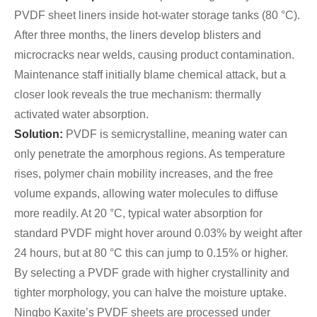
PVDF sheet liners inside hot-water storage tanks (80 °C).
After three months, the liners develop blisters and
microcracks near welds, causing product contamination.
Maintenance staff initially blame chemical attack, but a
closer look reveals the true mechanism: thermally
activated water absorption.
Solution:
PVDF is semicrystalline, meaning water can
only penetrate the amorphous regions. As temperature
rises, polymer chain mobility increases, and the free
volume expands, allowing water molecules to diffuse
more readily. At 20 °C, typical water absorption for
standard PVDF might hover around 0.03% by weight after
24 hours, but at 80 °C this can jump to 0.15% or higher.
By selecting a PVDF grade with higher crystallinity and
tighter morphology, you can halve the moisture uptake.
Ningbo Kaxite’s PVDF sheets are processed under