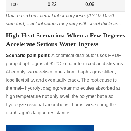
100
0.22
0.09
Data based on internal laboratory tests (ASTM D570
standard) – actual values may vary with sheet thickness.
High-Heat Scenarios: When a Few Degrees
Accelerate Serious Water Ingress
Scenario pain point:
A chemical distributor uses PVDF
pump diaphragms at 95 °C to handle mixed acid streams.
After only two weeks of operation, diaphragms stiffen,
lose flexibility, and eventually crack. The root cause is
thermal– hydrolytic aging: water molecules absorbed at
high temperature not only swell the polymer but also
hydrolyze residual amorphous chains, weakening the
diaphragm’s fatigue resistance.