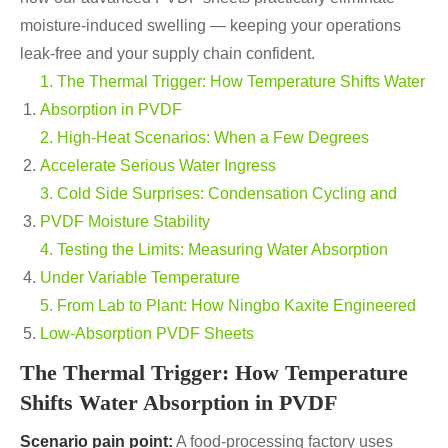
moisture-induced swelling — keeping your operations
leak-free and your supply chain confident.
1. The Thermal Trigger: How Temperature Shifts Water
Absorption in PVDF
2. High-Heat Scenarios: When a Few Degrees
Accelerate Serious Water Ingress
3. Cold Side Surprises: Condensation Cycling and
PVDF Moisture Stability
4. Testing the Limits: Measuring Water Absorption
Under Variable Temperature
5. From Lab to Plant: How Ningbo Kaxite Engineered
Low-Absorption PVDF Sheets
The Thermal Trigger: How Temperature
Shifts Water Absorption in PVDF
Scenario pain point:
A food-processing factory uses