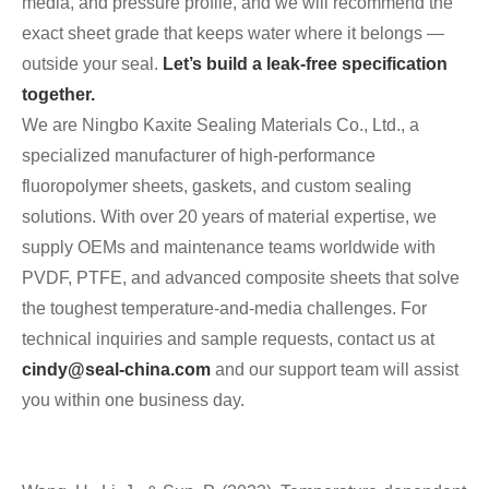
media, and pressure profile, and we will recommend the
exact sheet grade that keeps water where it belongs —
outside your seal.
Let’s build a leak‑free specification
together.
We are Ningbo Kaxite Sealing Materials Co., Ltd., a
specialized manufacturer of high‑performance
fluoropolymer sheets, gaskets, and custom sealing
solutions. With over 20 years of material expertise, we
supply OEMs and maintenance teams worldwide with
PVDF, PTFE, and advanced composite sheets that solve
the toughest temperature‑and‑media challenges. For
technical inquiries and sample requests, contact us at
cindy@seal-china.com
and our support team will assist
you within one business day.