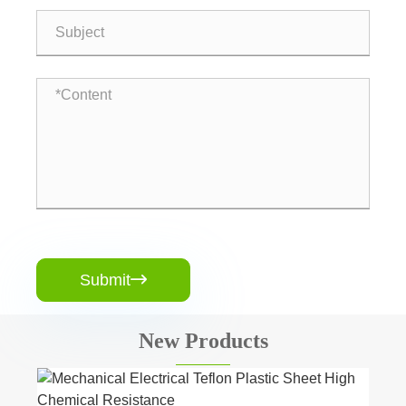
Submit

New Products