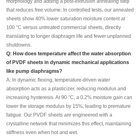
morphology and adding a post-extrusion annealing step
that reduces free volume. In controlled tests, our annealed
sheets show 40% lower saturation moisture content at
100 °C versus untreated commercial sheets, directly
translating to longer diaphragm life and fewer unplanned
shutdowns.
Q: How does temperature affect the water absorption
of PVDF sheets in dynamic mechanical applications
like pump diaphragms?
A: In dynamic flexing, temperature-driven water
absorption acts as a plasticizer, reducing modulus and
increasing hysteresis. At 90 °C, a 0.2% moisture gain can
lower the storage modulus by 15%, leading to premature
fatigue. Our PVDF sheets are engineered with a
crystalline network that minimizes this effect, maintaining
stiffness even when hot and wet.