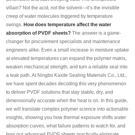
villain? Not the acid, not the solvent—it’s the invisible
creep of water molecules triggered by temperature
swings.
How does temperature affect the water
absorption of PVDF sheets?
The answer is a game-
changer for procurement specialists and maintenance
engineers alike. Even a small increase in moisture uptake
at elevated temperatures can expand the polymer matrix,
weaken mechanical strength, and turn a reliable seal into
a leak path. At Ningbo Kaxite Sealing Materials Co., Ltd.,
we have spent decades decoding this very phenomenon
to deliver PVDF solutions that stay stable, dry, and
dimensionally accurate when the heat is on. In this guide,
we will translate complex polymer science into actionable
insights, showing you how thermal exposure shifts water
absorption curves, what failure patterns to watch for, and
how our advanced PVDF sheets practically eliminate