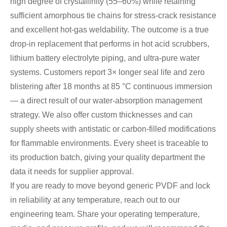
high degree of crystallinity (55–60%) while retaining
sufficient amorphous tie chains for stress‑crack resistance
and excellent hot‑gas weldability. The outcome is a true
drop‑in replacement that performs in hot acid scrubbers,
lithium battery electrolyte piping, and ultra‑pure water
systems. Customers report 3× longer seal life and zero
blistering after 18 months at 85 °C continuous immersion
— a direct result of our water‑absorption management
strategy. We also offer custom thicknesses and can
supply sheets with antistatic or carbon‑filled modifications
for flammable environments. Every sheet is traceable to
its production batch, giving your quality department the
data it needs for supplier approval.
If you are ready to move beyond generic PVDF and lock
in reliability at any temperature, reach out to our
engineering team. Share your operating temperature,