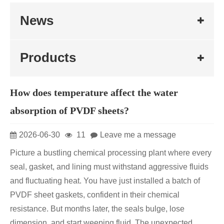
News
Products
How does temperature affect the water
absorption of PVDF sheets?
2026-06-30
11
Leave me a message
Picture a bustling chemical processing plant where every
seal, gasket, and lining must withstand aggressive fluids
and fluctuating heat. You have just installed a batch of
PVDF sheet gaskets, confident in their chemical
resistance. But months later, the seals bulge, lose
dimension, and start weeping fluid. The unexpected