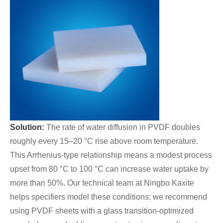
Solution:
The rate of water diffusion in PVDF doubles
roughly every 15–20 °C rise above room temperature.
This Arrhenius-type relationship means a modest process
upset from 80 °C to 100 °C can increase water uptake by
more than 50%. Our technical team at Ningbo Kaxite
helps specifiers model these conditions: we recommend
using PVDF sheets with a glass transition-optimized