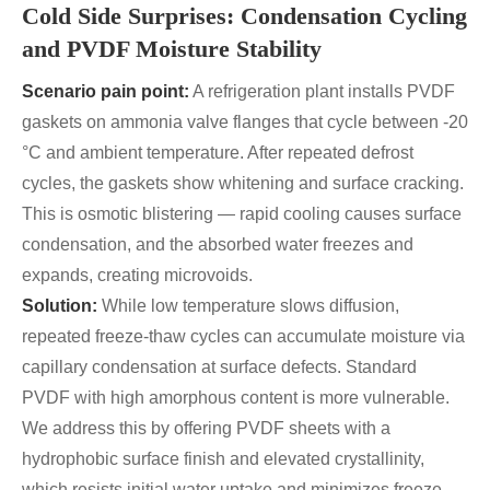
Cold Side Surprises: Condensation Cycling
and PVDF Moisture Stability
Scenario pain point:
A refrigeration plant installs PVDF
gaskets on ammonia valve flanges that cycle between -20
°C and ambient temperature. After repeated defrost
cycles, the gaskets show whitening and surface cracking.
This is osmotic blistering — rapid cooling causes surface
condensation, and the absorbed water freezes and
expands, creating microvoids.
Solution:
While low temperature slows diffusion,
repeated freeze-thaw cycles can accumulate moisture via
capillary condensation at surface defects. Standard
PVDF with high amorphous content is more vulnerable.
We address this by offering PVDF sheets with a
hydrophobic surface finish and elevated crystallinity,
which resists initial water uptake and minimizes freeze-