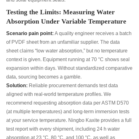
Testing the Limits: Measuring Water
Absorption Under Variable Temperature
Scenario pain point:
A quality engineer receives a batch
of PVDF sheet from an unfamiliar supplier. The data
sheet claims “low water absorption,” but no temperature
context is given. Equipment running at 70 °C shows seal
expansion within days. Without standardized comparative
data, sourcing becomes a gamble.
Solution:
Reliable procurement demands test data
aligned with real-world temperature profiles. We
recommend requesting absorption data per ASTM D570
(at multiple temperatures) and long-term immersion tests
at your service temperature. Ningbo Kaxite provides a full
test report with every shipment, including 24 h water
absorption at 23 °C, 80 °C, and 100 °C, as well as