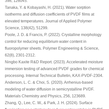
398, 126045.
Tanaka, Y. & Kobayashi, H. (2021). Water sorption
isotherms and diffusion coefficients of PVDF films at
elevated temperatures. Journal of Applied Polymer
Science, 138(42), 51299.
Poole, J. D. & Francis, P. (2022). Crystalline morphology
control for reducing equilibrium water content in
fluoropolymer sheets. Polymer Engineering & Science,
62(8), 2301-2312.
Ningbo Kaxite R&D Report. (2023). Accelerated moisture
immersion testing of advanced PVDF grades for chemical
processing. Internal Technical Bulletin, KAX-PVDF-2304.
Anderson, L. C. & Choi, S. (2020). Arrhenius-based
modeling of water diffusion in semicrystalline PVDF.
Materials Chemistry and Physics, 256, 123689.
Zhang, Q., Lee, C. W., & Park, J. H. (2024). Surface