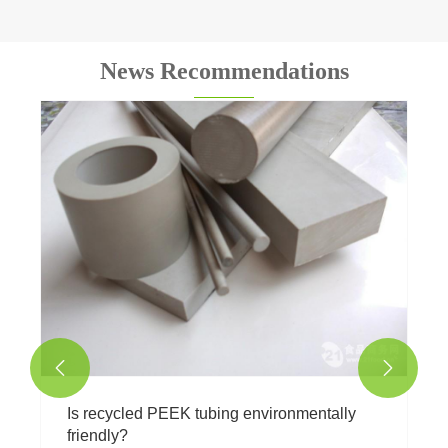
News Recommendations
What is natural white PTFE Teflon tubing
used for?
View More >>

