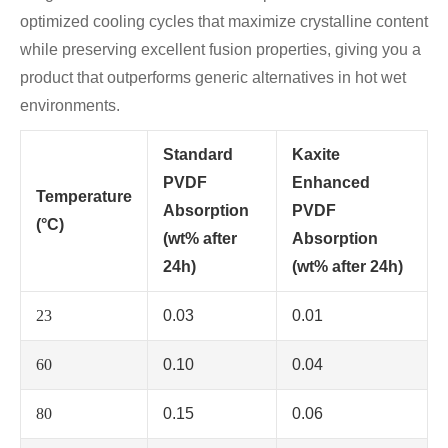
optimized cooling cycles that maximize crystalline content
while preserving excellent fusion properties, giving you a
product that outperforms generic alternatives in hot wet
environments.
Standard
Kaxite
PVDF
Enhanced
Temperature
Absorption
PVDF
(°C)
(wt% after
Absorption
24h)
(wt% after 24h)
23
0.03
0.01
60
0.10
0.04
80
0.15
0.06