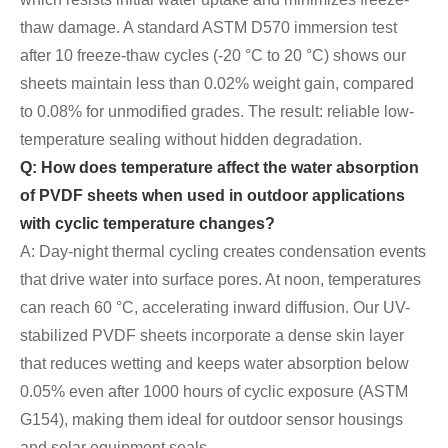
thaw damage. A standard ASTM D570 immersion test
after 10 freeze-thaw cycles (-20 °C to 20 °C) shows our
sheets maintain less than 0.02% weight gain, compared
to 0.08% for unmodified grades. The result: reliable low-
temperature sealing without hidden degradation.
Q: How does temperature affect the water absorption
of PVDF sheets when used in outdoor applications
with cyclic temperature changes?
A: Day-night thermal cycling creates condensation events
that drive water into surface pores. At noon, temperatures
can reach 60 °C, accelerating inward diffusion. Our UV-
stabilized PVDF sheets incorporate a dense skin layer
that reduces wetting and keeps water absorption below
0.05% even after 1000 hours of cyclic exposure (ASTM
G154), making them ideal for outdoor sensor housings
and solar equipment seals.