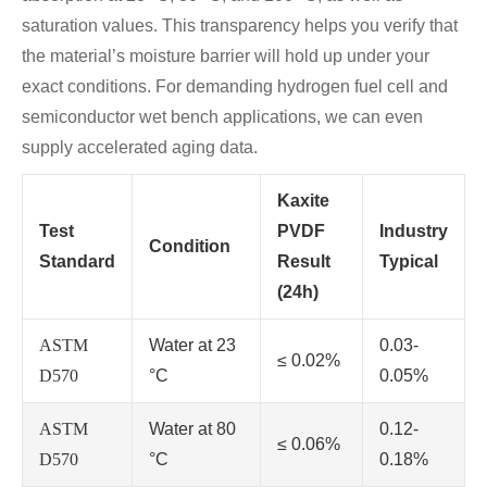
saturation values. This transparency helps you verify that
the material’s moisture barrier will hold up under your
exact conditions. For demanding hydrogen fuel cell and
semiconductor wet bench applications, we can even
supply accelerated aging data.
Kaxite
Test
PVDF
Industry
Condition
Standard
Result
Typical
(24h)
ASTM
Water at 23
0.03-
≤ 0.02%
D570
°C
0.05%
ASTM
Water at 80
0.12-
≤ 0.06%
D570
°C
0.18%