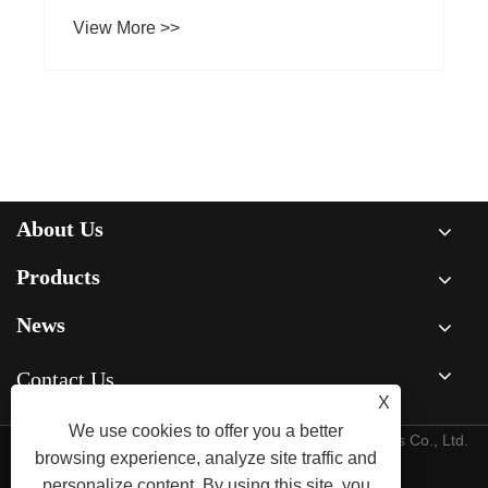
About Us
Products
News
Contact Us
X
We use cookies to offer you a better
Copyright © 2015-2025 Ningbo Kaxite Sealing Materials Co., Ltd.
browsing experience, analyze site traffic and
All Rights Reserved.
personalize content. By using this site, you