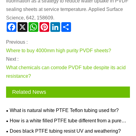
fluorination as a strategy to reduce water uptake in PVDF
sealing sheets at service temperature. Applied Surface
Science, 642, 158609.
Facebook
X
WhatsApp
Pinterest
LinkedIn
Share
Previous :
Where to buy 4000mm high purity PVDF sheets?
Next :
What chemicals can corrode PVDF tube despite its acid
resistance?
Related News
What is natural white PTFE Teflon tubing used for?
How is a white filled PTFE tube different from a pure
PTFE tube?
Does black PTFE tubing resist UV and weathering?