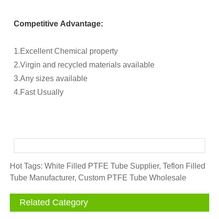
Competitive Advantage:
1.Excellent Chemical property
2.Virgin and recycled materials available
3.Any sizes available
4.Fast Usually
Hot Tags: White Filled PTFE Tube Supplier, Teflon Filled
Tube Manufacturer, Custom PTFE Tube Wholesale
Related Category