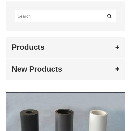
Products
New Products