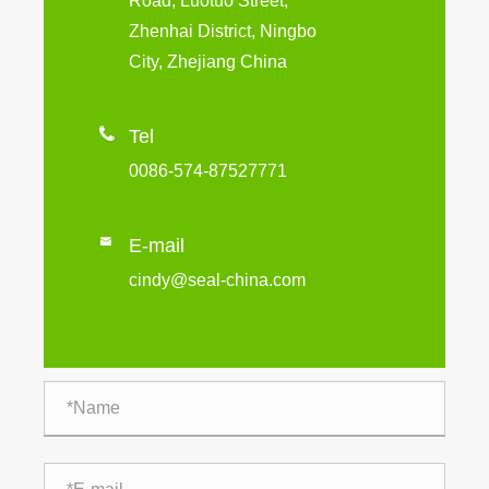
Road, Luotuo Street,
Zhenhai District, Ningbo
City, Zhejiang China

Tel
0086-574-87527771

E-mail
cindy@seal-china.com