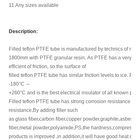
11.Any sizes available
Description:
Filled teflon PTFE tube is manufactured by technics of mol
1800mm with PTFE granular resin. As PTFE has a very low
efficient of friction, so the surface of
filled teflon PTFE tube has similar friction levels to ice. Fi
-180°C ～
+260°C and is the best electrical insulator of all known plast
Filled teflon PTFE tube has strong corrosion resistance and 
resistance,By adding filler such
as glass fiber,carbon fiber,copper powder,graphite,asbe
fiber,metal powder,polyamide,PS,the hardness,compression 
products is improved ,in addition,it will have good heat con