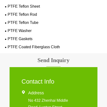
PTFE Teflon Sheet
PTFE Teflon Rod
PTFE Teflon Tube
PTFE Washer
PTFE Gaskets
PTFE Coated Fiberglass Cloth
Send Inquiry
Contact Info

Address
No 432 Zhenhai Middle