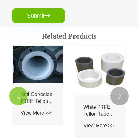
Submit

Related Products
Anti-Corrosion


PTFE Teflon
White PTFE
Tube / PTFE
View More >>
Teflon Tube
Lined Pipe
Polytetrafluoroethylene
Power Plant
View More >>
PTFE For
Industry