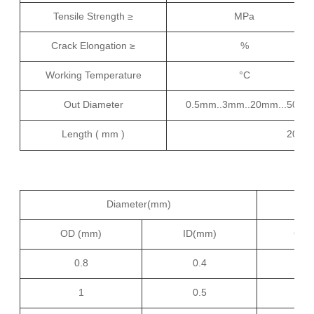
Tensile Strength ≥
MPa
Crack Elongation ≥
%
Working Temperature
°C
Out Diameter
0.5mm..3mm..20mm...50mm.
Length ( mm )
200m
Diameter(mm)
OD (mm)
ID(mm)
OD(
0.8
0.4
9
1
0.5
1