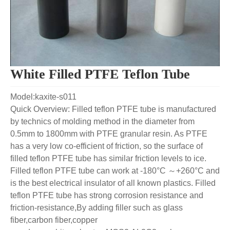
White Filled PTFE Teflon Tube
Model:kaxite-s011
Quick Overview: Filled teflon PTFE tube is manufactured
by technics of molding method in the diameter from
0.5mm to 1800mm with PTFE granular resin. As PTFE
has a very low co-efficient of friction, so the surface of
filled teflon PTFE tube has similar friction levels to ice.
Filled teflon PTFE tube can work at -180°C ～+260°C and
is the best electrical insulator of all known plastics. Filled
teflon PTFE tube has strong corrosion resistance and
friction-resistance,By adding filler such as glass
fiber,carbon fiber,copper