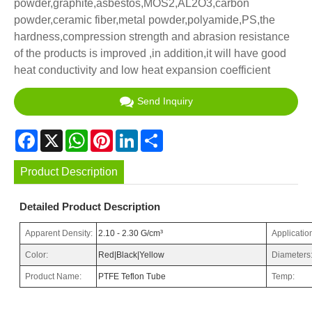
powder,graphite,asbestos,MOS2,AL2O3,carbon
powder,ceramic fiber,metal powder,polyamide,PS,the
hardness,compression strength and abrasion resistance
of the products is improved ,in addition,it will have good
heat conductivity and low heat expansion coefficient
Send Inquiry
Facebook
X
WhatsApp
Pinterest
LinkedIn
Share
Product Description
Detailed Product Description
Apparent Density:
2.10 - 2.30 G/cm³
Applicatio
Color:
Red|Black|Yellow
Diameters
Product Name:
PTFE Teflon Tube
Temp: