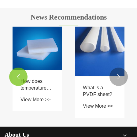
News Recommendations


How does
What is a
temperature
PVDF sheet?
affect the water
View More >>
absorption of
View More >>
PVDF sheets?
About Us