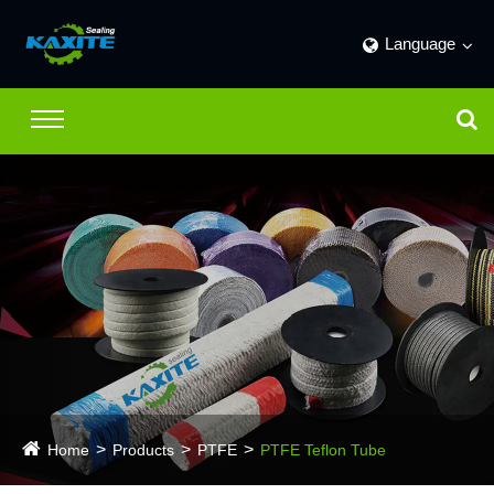
Language
Home
Products
PTFE
PTFE Teflon Tube