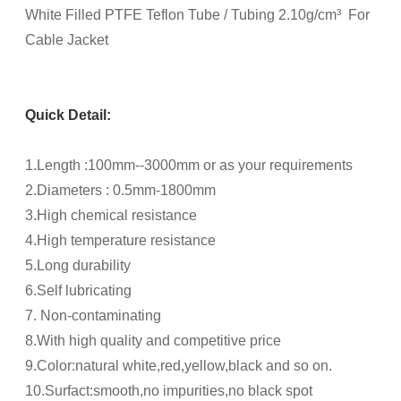
White Filled PTFE Teflon Tube / Tubing 2.10g/cm³ For
Cable Jacket
Quick Detail:
1.Length :100mm--3000mm or as your requirements
2.Diameters : 0.5mm-1800mm
3.High chemical resistance
4.High temperature resistance
5.Long durability
6.Self lubricating
7. Non-contaminating
8.With high quality and competitive price
9.Color:natural white,red,yellow,black and so on.
10.Surfact:smooth,no impurities,no black spot