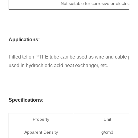
Not suitable for corrosive or electrical a
Applications:
Filled teflon PTFE tube can be used as wire and cable jacket
used in hydrochloric acid heat exchanger, etc.
Specifications:
Property
Unit
Apparent Density
g/cm3