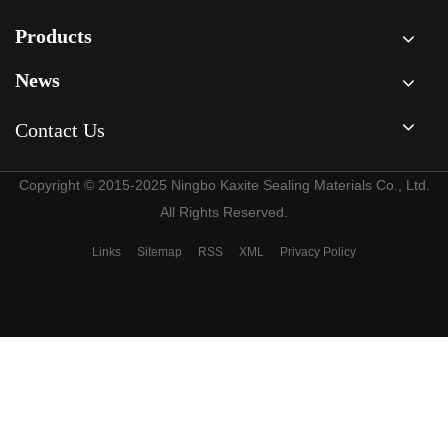
Products
News
Contact Us
Copyright © 2015-2025 Ningbo Kaxite Sealing Materials Co., Ltd.
All Rights Reserved.
Links
Sitemap
RSS
XML
Privacy Policy