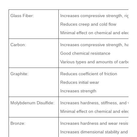
Glass Fiber:
Increases compressive strength, rigidit
Reduces creep and cold flow
Minimal effect on chemical and electrica
Carbon:
Increases compressive strength, hardne
Good chemical resistance
Various types and amounts of carbon ca
Graphite:
Reduces coefficient of friction
Reduces initial wear
Increases strength
Molybdenum Disulfide:
Increases hardness, stiffness, and wea
Minimal effect on chemical and electrica
Bronze:
Increases hardness and wear resistanc
Increases dimensional stability and co