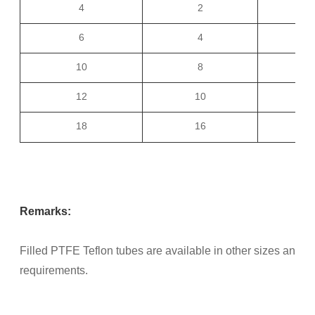
4
2
1
6
4
1
10
8
1
12
10
2
18
16
2
Remarks:
Filled PTFE Teflon tubes are available in other sizes and t
requirements.