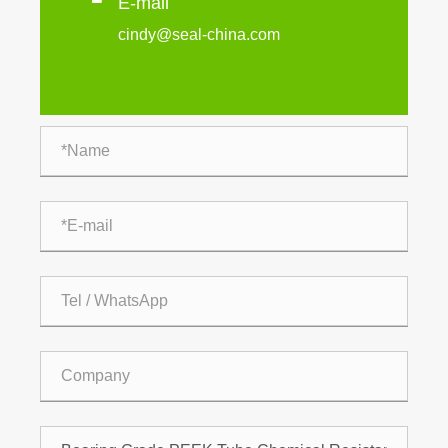
E-mail
cindy@seal-china.com