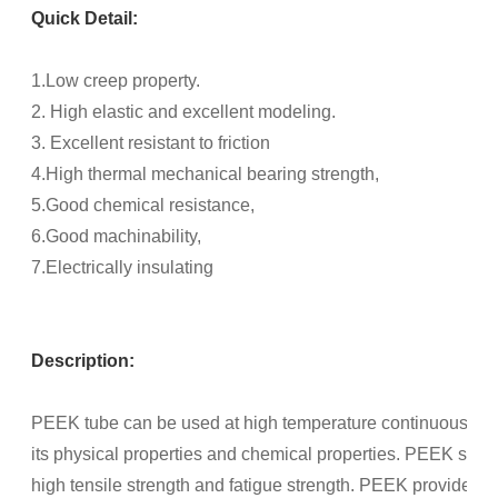
Quick Detail:
1.Low creep property.
2. High elastic and excellent modeling.
3. Excellent resistant to friction
4.High thermal mechanical bearing strength,
5.Good chemical resistance,
6.Good machinability,
7.Electrically insulating
Description:
PEEK tube can be used at high temperature continuously al
its physical properties and chemical properties. PEEK show
high tensile strength and fatigue strength. PEEK provides g