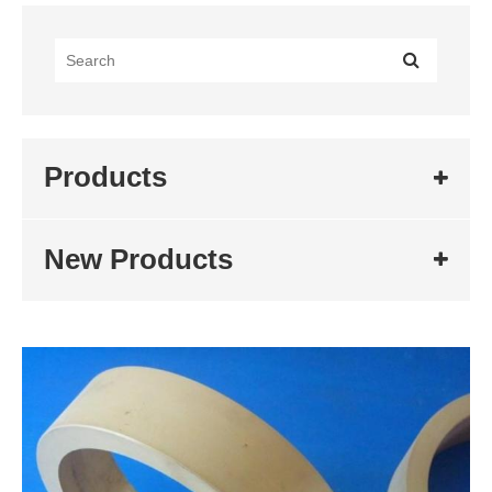
Products
New Products