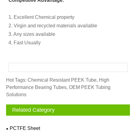
Competitive Advantage:
1. Excellent Chemical property
2. Virgin and recycled materials available
3. Any sizes available
4. Fast Usually
Hot Tags: Chemical Resistant PEEK Tube, High
Performance Bearing Tubes, OEM PEEK Tubing
Solutions
Related Category
PCTFE Sheet