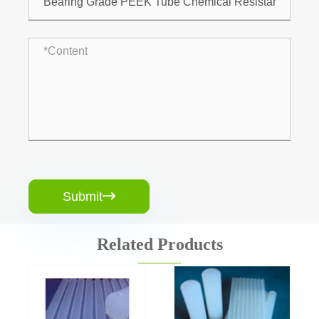
Submit

Related Products