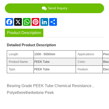
Send Inquiry
Facebook
X
WhatsApp
Pinterest
LinkedIn
Share
Product Description
Detailed Product Description
Length:
1000 - 5000mm
Applications:
Prec
Product Name:
PEEK Tube
Color:
Bla
Type:
PEEK Tube
Feature:
Elec
Bearing Grade PEEK Tube Chemical Resistance ,
Polyetheretherketone Peek