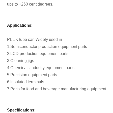
ups to +260 cent degrees.
Applications:
PEEK tube can Widely used in
1.Semiconductor production equipment parts
2.LCD production equipment parts
3.Cleaning jigs
4.Chemicals industry equipment parts
5.Precision equipment parts
6.Insulated terminals
7.Parts for food and beverage manufacturing equipment, an
Specifications: