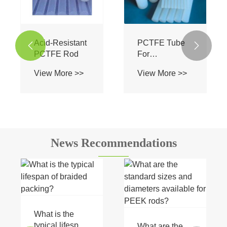
Acid-Resistant
PCTFE Tube


PCTFE Rod
For
Instrumentation
View More >>
View More >>
News Recommendations
What is the
typical lifespan
What are the