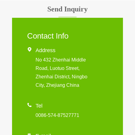
Send Inquiry
Contact Info

Address
No 432 Zhenhai Middle
Road, Luotuo Street,
Zhenhai District, Ningbo
City, Zhejiang China

Tel
0086-574-87527771
