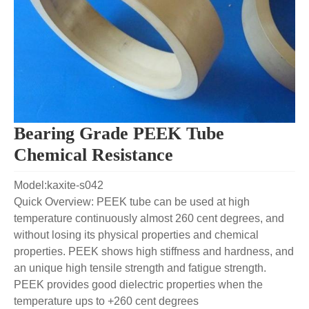
Bearing Grade PEEK Tube
Chemical Resistance
Model:kaxite-s042
Quick Overview: PEEK tube can be used at high
temperature continuously almost 260 cent degrees, and
without losing its physical properties and chemical
properties. PEEK shows high stiffness and hardness, and
an unique high tensile strength and fatigue strength.
PEEK provides good dielectric properties when the
temperature ups to +260 cent degrees