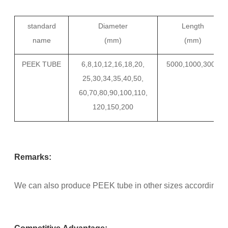
standard
Diameter
Length
name
(mm)
(mm)
PEEK TUBE
6,8,10,12,16,18,20,
5000,1000,3000
25,30,34,35,40,50,
60,70,80,90,100,110,
120,150,200
Remarks:
We can also produce PEEK tube in other sizes according to