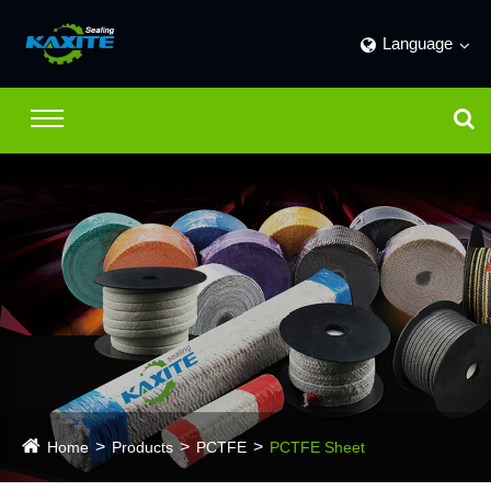
Language
Home
Products
PCTFE
PCTFE Sheet